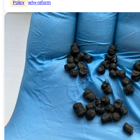
Policy
why-reform