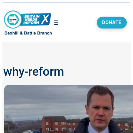
Skip
to
content
DONATE
why-reform