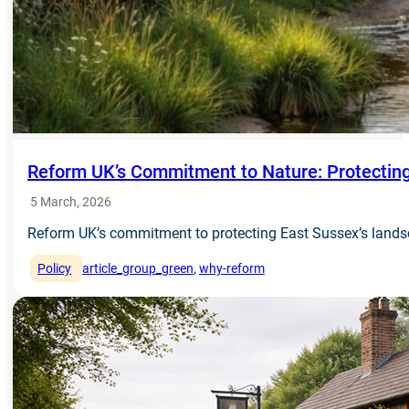
Reform UK’s Commitment to Nature: Protecting
5 March, 2026
Reform UK’s commitment to protecting East Sussex’s landsc
Policy
article_group_green
, 
why-reform