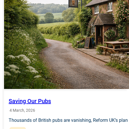
Saving Our Pubs
4 March, 2026
Thousands of British pubs are vanishing, Reform UK’s plan o