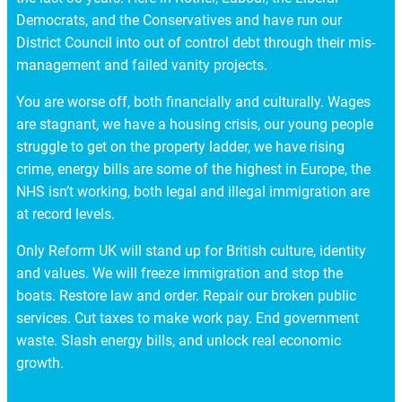
Democrats, and the Conservatives and have run our
District Council into out of control debt through their mis-
management and failed vanity projects.
You are worse off, both financially and culturally. Wages
are stagnant, we have a housing crisis, our young people
struggle to get on the property ladder, we have rising
crime, energy bills are some of the highest in Europe, the
NHS isn’t working, both legal and illegal immigration are
at record levels.
Only Reform UK will stand up for British culture, identity
and values. We will freeze immigration and stop the
boats. Restore law and order. Repair our broken public
services. Cut taxes to make work pay. End government
waste. Slash energy bills, and unlock real economic
growth.