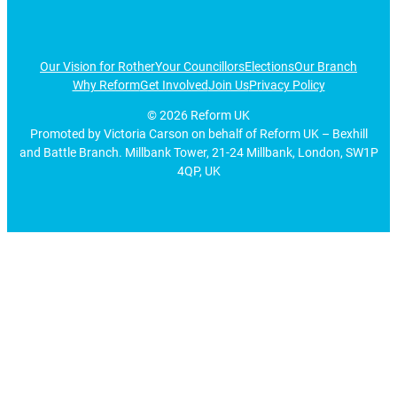
Our Vision for Rother
Your Councillors
Elections
Our Branch
Why Reform
Get Involved
Join Us
Privacy Policy
©
2026
Reform UK
Promoted by Victoria Carson on behalf of Reform UK – Bexhill
and Battle Branch. Millbank Tower, 21-24 Millbank, London, SW1P
4QP, UK