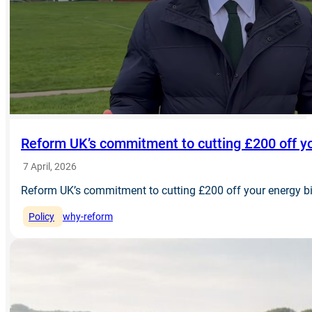
Reform UK’s commitment to cutting £200 off yo
7 April, 2026
Reform UK’s commitment to cutting £200 off your energy bi
Policy
why-reform