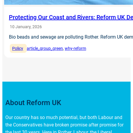
Protecting Our Coast and Rivers: Reform UK 
10 January, 2026
Bio beads and sewage are polluting Rother. Reform UK de
Policy
article_group_green
, 
why-reform
About Reform UK
Our country has so much potential, but both Labour and
the Conservatives have broken promise after promise for
the last 30 years. Here in Rother, Labour, the Liberal