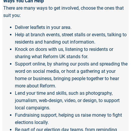
Ways You Can Help
There are many ways to get involved, choose the ones that
suit you:
Deliver leaflets in your area.
Help at branch events, street stalls or events, talking to
residents and handing out information.
Knock on doors with us, listening to residents or
sharing what Reform UK stands for.
Support online, by sharing our posts and spreading the
word on social media, or host a gathering at your
home or business, bringing people together to hear
more about Reform.
Lend your time and skills, such as photography,
journalism, web-design, video, or design, to support
local campaigns.
Fundraising support, helping us raise money to fight
elections locally.
Be part of our election day teams, from reminding