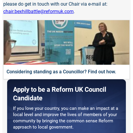
please do get in touch with our Chair via e-mail at:
chair.bexhillbattle@reformuk.com
.
Considering standing as a Councillor? Find out how.
Apply to be a Reform UK Council
Candidate
If you love your country, you can make an impact at a
local level and improve the lives of members of your
community by bringing the common sense Reform
approach to local government.