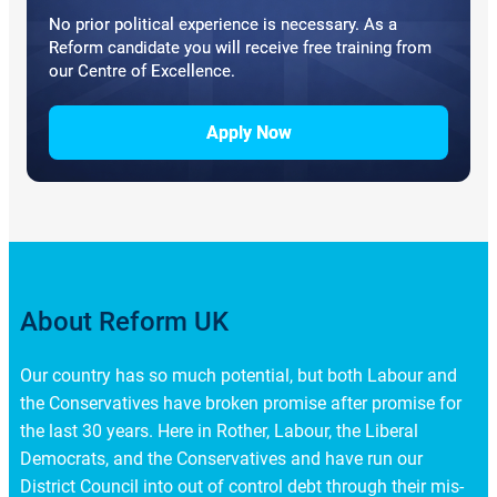
No prior political experience is necessary. As a
Reform candidate you will receive free training from
our Centre of Excellence.
Apply Now
About Reform UK
Our country has so much potential, but both Labour and
the Conservatives have broken promise after promise for
the last 30 years. Here in Rother, Labour, the Liberal
Democrats, and the Conservatives and have run our
District Council into out of control debt through their mis-