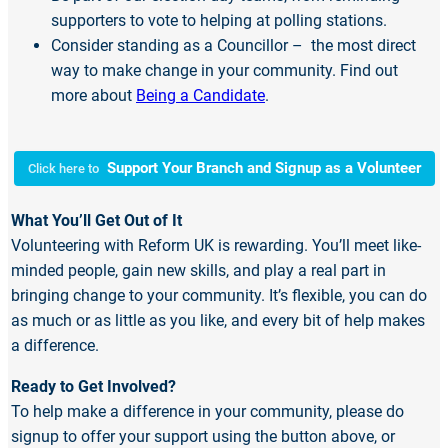
supporters to vote to helping at polling stations.
Consider standing as a Councillor – the most direct
way to make change in your community. Find out
more about
Being a Candidate
.
Support Your Branch and Signup as a Volunteer
Click here to
What You’ll Get Out of It
Volunteering with Reform UK is rewarding. You’ll meet like-
minded people, gain new skills, and play a real part in
bringing change to your community. It’s flexible, you can do
as much or as little as you like, and every bit of help makes
a difference.
Ready to Get Involved?
To help make a difference in your community, please do
signup to offer your support using the button above, or