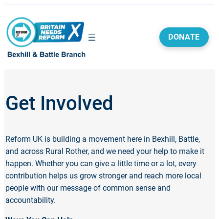
DONATE
Get Involved
Reform UK is building a movement here in Bexhill, Battle,
and across Rural Rother, and we need your help to make it
happen. Whether you can give a little time or a lot, every
contribution helps us grow stronger and reach more local
people with our message of common sense and
accountability.