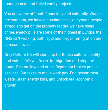
management and failed vanity projects.
You are worse off, both financially and culturally. Wages
are stagnant, we have a housing crisis, our young people
struggle to get on the property ladder, we have rising
crime, energy bills are some of the highest in Europe, the
NHS isn’t working, both legal and illegal immigration are
at record levels.
Only Reform UK will stand up for British culture, identity
and values. We will freeze immigration and stop the
boats. Restore law and order. Repair our broken public
services. Cut taxes to make work pay. End government
waste. Slash energy bills, and unlock real economic
growth.