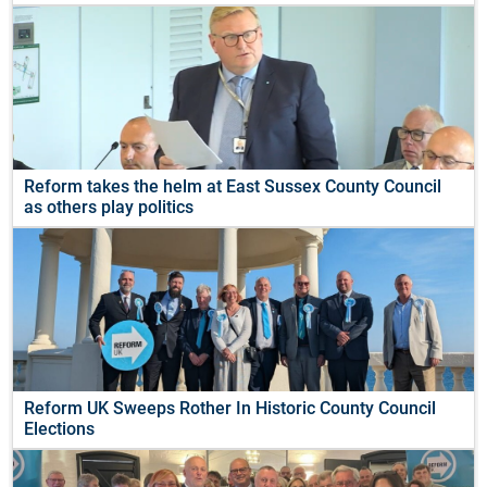
Reform takes the helm at East Sussex County Council
as others play politics
Reform UK Sweeps Rother In Historic County Council
Elections