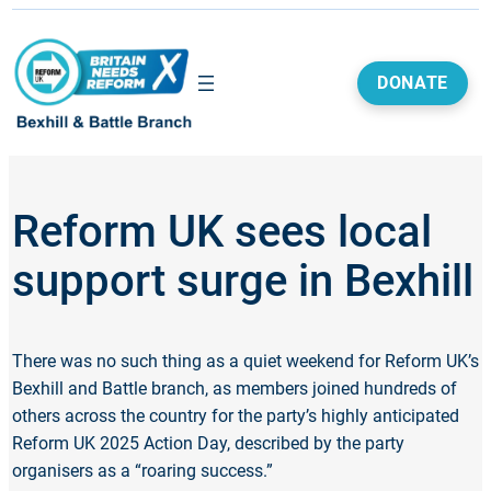
DONATE
Reform UK sees local
support surge in Bexhill
There was no such thing as a quiet weekend for Reform UK’s
Bexhill and Battle branch, as members joined hundreds of
others across the country for the party’s highly anticipated
Reform UK 2025 Action Day, described by the party
organisers as a “roaring success.”