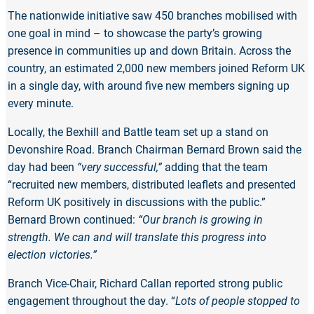
The nationwide initiative saw 450 branches mobilised with
one goal in mind – to showcase the party’s growing
presence in communities up and down Britain. Across the
country, an estimated 2,000 new members joined Reform UK
in a single day, with around five new members signing up
every minute.
Locally, the Bexhill and Battle team set up a stand on
Devonshire Road. Branch Chairman Bernard Brown said the
day had been
“very successful,”
adding that the team
“recruited new members, distributed leaflets and presented
Reform UK positively in discussions with the public.”
Bernard Brown continued:
“Our branch is growing in
strength. We can and will translate this progress into
election victories.”
Branch Vice-Chair, Richard Callan reported strong public
engagement throughout the day. “
Lots of people stopped to