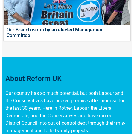
Our Branch is run by an elected Management
Committee
About Reform UK
Our country has so much potential, but both Labour and
the Conservatives have broken promise after promise for
the last 30 years. Here in Rother, Labour, the Liberal
Democrats, and the Conservatives and have run our
District Council into out of control debt through their mis-
management and failed vanity projects.