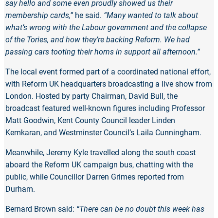
say hello and some even proudly showed us their
membership cards,”
he said.
“Many wanted to talk about
what’s wrong with the Labour government and the collapse
of the Tories, and how they’re backing Reform. We had
passing cars tooting their horns in support all afternoon.”
The local event formed part of a coordinated national effort,
with Reform UK headquarters broadcasting a live show from
London. Hosted by party Chairman, David Bull, the
broadcast featured well-known figures including Professor
Matt Goodwin, Kent County Council leader Linden
Kemkaran, and Westminster Council’s Laila Cunningham.
Meanwhile, Jeremy Kyle travelled along the south coast
aboard the Reform UK campaign bus, chatting with the
public, while Councillor Darren Grimes reported from
Durham.
Bernard Brown said:
“There can be no doubt this week has