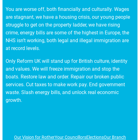
You are worse off, both financially and culturally. Wages
are stagnant, we have a housing crisis, our young people
struggle to get on the property ladder, we have rising
crime, energy bills are some of the highest in Europe, the
NHS isn’t working, both legal and illegal immigration are
at record levels.
Only Reform UK will stand up for British culture, identity
and values. We will freeze immigration and stop the
boats. Restore law and order. Repair our broken public
services. Cut taxes to make work pay. End government
waste. Slash energy bills, and unlock real economic
growth.
Our Vision for Rother
Your Councillors
Elections
Our Branch