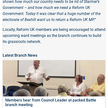
shown how much our country needs to be rid of Starmer’s
Government – and how much we need a Reform UK
Government. Today it was clear that a huge number of the
electorate of Bexhill want us to return a Reform UK MP.”
Locally, Reform UK members are being encouraged to attend
upcoming ward meetings as the branch continues to build
its grassroots network.
Latest Branch News
Members hear from Council Leader at packed Battle
branch meeting