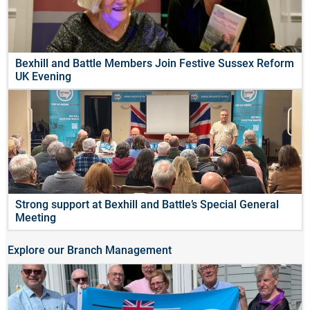
Bexhill and Battle Members Join Festive Sussex Reform
UK Evening
Strong support at Bexhill and Battle’s Special General
Meeting
Explore our Branch Management