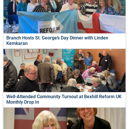
Branch Hosts St. George’s Day Dinner with Linden
Kemkaran
Well-Attended Community Turnout at Bexhill Reform UK
Monthly Drop In