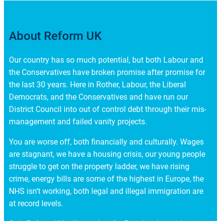
About Reform UK
Our country has so much potential, but both Labour and
the Conservatives have broken promise after promise for
the last 30 years. Here in Rother, Labour, the Liberal
Democrats, and the Conservatives and have run our
District Council into out of control debt through their mis-
management and failed vanity projects.
You are worse off, both financially and culturally. Wages
are stagnant, we have a housing crisis, our young people
struggle to get on the property ladder, we have rising
crime, energy bills are some of the highest in Europe, the
NHS isn’t working, both legal and illegal immigration are
at record levels.