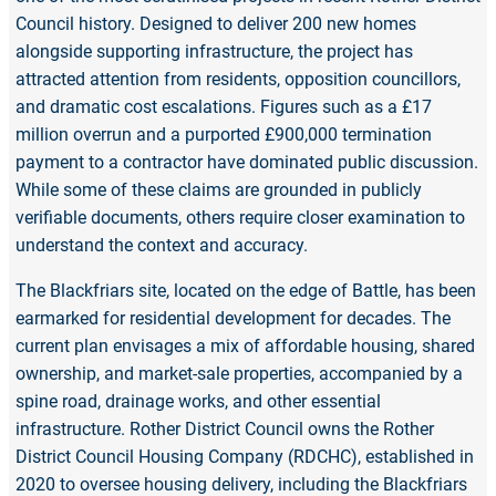
Council history. Designed to deliver 200 new homes
alongside supporting infrastructure, the project has
attracted attention from residents, opposition councillors,
and dramatic cost escalations. Figures such as a £17
million overrun and a purported £900,000 termination
payment to a contractor have dominated public discussion.
While some of these claims are grounded in publicly
verifiable documents, others require closer examination to
understand the context and accuracy.
The Blackfriars site, located on the edge of Battle, has been
earmarked for residential development for decades. The
current plan envisages a mix of affordable housing, shared
ownership, and market-sale properties, accompanied by a
spine road, drainage works, and other essential
infrastructure. Rother District Council owns the Rother
District Council Housing Company (RDCHC), established in
2020 to oversee housing delivery, including the Blackfriars