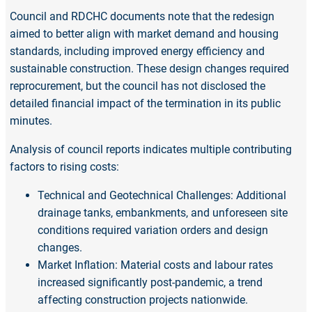
Council and RDCHC documents note that the redesign
aimed to better align with market demand and housing
standards, including improved energy efficiency and
sustainable construction. These design changes required
reprocurement, but the council has not disclosed the
detailed financial impact of the termination in its public
minutes.
Analysis of council reports indicates multiple contributing
factors to rising costs:
Technical and Geotechnical Challenges: Additional
drainage tanks, embankments, and unforeseen site
conditions required variation orders and design
changes.
Market Inflation: Material costs and labour rates
increased significantly post-pandemic, a trend
affecting construction projects nationwide.