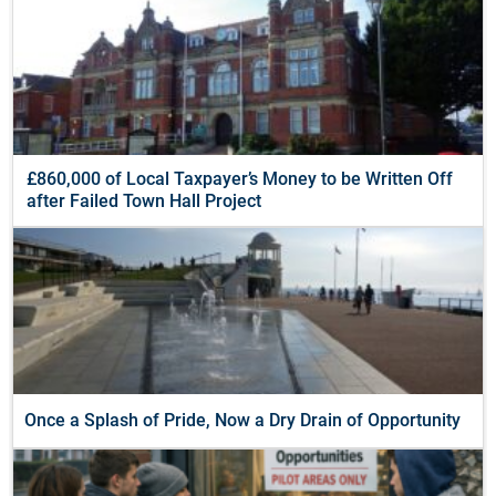
£860,000 of Local Taxpayer’s Money to be Written Off
after Failed Town Hall Project
Once a Splash of Pride, Now a Dry Drain of Opportunity