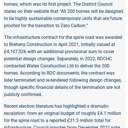
homes, which was its first project. The District Council
states on their website that “All 200 homes will be designed
to be highly sustainable contemporary units that are future
proofed for the transition to Zero Carbon.”
The infrastructure contract for the spine road was awarded
to Breheny Construction in April 2021, initially valued at
£4,107,526 with an additional provisional sum to cover
potential design changes. Separately, in 2022, RDCHC
contracted Wates Construction Ltd to deliver the 200
homes. According to RDC documents, the contract was
later terminated and re-tendered following design changes,
though specific financial details of the termination are not
publicly confirmed..
Recent election literature has highlighted a dramatic
escalation: from an original budget of roughly £4.1 million
for the spine road to a reported £21.5 million total for
infrastructure. Council minutes from December 2022 note