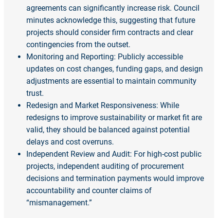
agreements can significantly increase risk. Council
minutes acknowledge this, suggesting that future
projects should consider firm contracts and clear
contingencies from the outset.
Monitoring and Reporting: Publicly accessible
updates on cost changes, funding gaps, and design
adjustments are essential to maintain community
trust.
Redesign and Market Responsiveness: While
redesigns to improve sustainability or market fit are
valid, they should be balanced against potential
delays and cost overruns.
Independent Review and Audit: For high-cost public
projects, independent auditing of procurement
decisions and termination payments would improve
accountability and counter claims of
“mismanagement.”