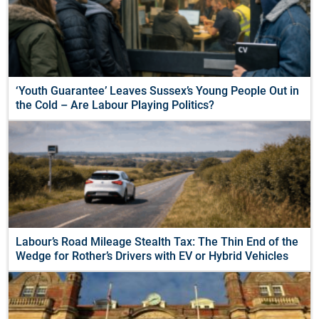
‘Youth Guarantee’ Leaves Sussex’s Young People Out in
the Cold – Are Labour Playing Politics?
Labour’s Road Mileage Stealth Tax: The Thin End of the
Wedge for Rother’s Drivers with EV or Hybrid Vehicles