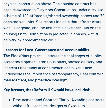
physical construction phase. The housing contract has
been re-awarded to Greymoor Construction, under a revised
scheme of 130 affordable/shared-ownership homes and 70
open-market units. Site reports indicate that infrastructure
work is ongoing, and the first bricks have been laid on the
housing units. Completion is projected in phases, with full
delivery by approximately 2027..
Lessons for Local Governance and Accountability
The Blackfriars project illustrates the challenges of public-
sector development: ambitious plans, phased delivery, and
inherent uncertainty in construction costs. Yet it also
underscores the importance of transparency, clear contract
management, and proactive oversight.
Key lessons, that Reform UK would have included:
Procurement and Contract Clarity: Awarding contracts
without full technical designs or fixed-sum