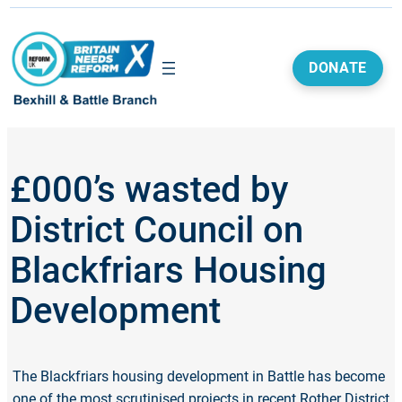
DONATE
£000’s wasted by
District Council on
Blackfriars Housing
Development
The Blackfriars housing development in Battle has become
one of the most scrutinised projects in recent Rother District