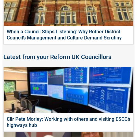
When a Council Stops Listening: Why Rother District
Council’s Management and Culture Demand Scrutiny
Latest from your Reform UK Councillors
Cllr Pete Morley: Working with others and visiting ESCC’s
highways hub