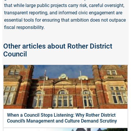
that while large public projects carry risk, careful oversight,
transparent reporting, and informed civic engagement are
essential tools for ensuring that ambition does not outpace
fiscal responsibility.
Other articles about Rother District
Council
When a Council Stops Listening: Why Rother District
Council’s Management and Culture Demand Scrutiny