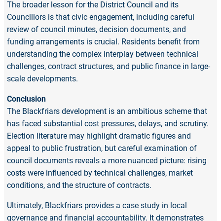
The broader lesson for the District Council and its
Councillors is that civic engagement, including careful
review of council minutes, decision documents, and
funding arrangements is crucial. Residents benefit from
understanding the complex interplay between technical
challenges, contract structures, and public finance in large-
scale developments.
Conclusion
The Blackfriars development is an ambitious scheme that
has faced substantial cost pressures, delays, and scrutiny.
Election literature may highlight dramatic figures and
appeal to public frustration, but careful examination of
council documents reveals a more nuanced picture: rising
costs were influenced by technical challenges, market
conditions, and the structure of contracts.
Ultimately, Blackfriars provides a case study in local
governance and financial accountability. It demonstrates