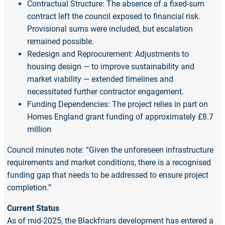
Contractual Structure: The absence of a fixed-sum
contract left the council exposed to financial risk.
Provisional sums were included, but escalation
remained possible.
Redesign and Reprocurement: Adjustments to
housing design — to improve sustainability and
market viability — extended timelines and
necessitated further contractor engagement.
Funding Dependencies: The project relies in part on
Homes England grant funding of approximately £8.7
million
Council minutes note: “Given the unforeseen infrastructure
requirements and market conditions, there is a recognised
funding gap that needs to be addressed to ensure project
completion.”
Current Status
As of mid-2025, the Blackfriars development has entered a