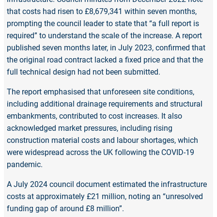
that costs had risen to £8,679,341 within seven months,
prompting the council leader to state that “a full report is
required” to understand the scale of the increase. A report
published seven months later, in July 2023, confirmed that
the original road contract lacked a fixed price and that the
full technical design had not been submitted.
The report emphasised that unforeseen site conditions,
including additional drainage requirements and structural
embankments, contributed to cost increases. It also
acknowledged market pressures, including rising
construction material costs and labour shortages, which
were widespread across the UK following the COVID-19
pandemic.
A July 2024 council document estimated the infrastructure
costs at approximately £21 million, noting an “unresolved
funding gap of around £8 million”.