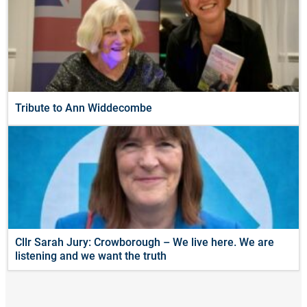
Tribute to Ann Widdecombe
Cllr Sarah Jury: Crowborough – We live here. We are
listening and we want the truth