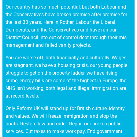
Our country has so much potential, but both Labour and
the Conservatives have broken promise after promise for
the last 30 years. Here in Rother, Labour, the Liberal
Democrats, and the Conservatives and have run our
District Council into out of control debt through their mis-
management and failed vanity projects.
You are worse off, both financially and culturally. Wages
are stagnant, we have a housing crisis, our young people
struggle to get on the property ladder, we have rising
crime, energy bills are some of the highest in Europe, the
NHS isn’t working, both legal and illegal immigration are
at record levels.
Only Reform UK will stand up for British culture, identity
and values. We will freeze immigration and stop the
boats. Restore law and order. Repair our broken public
services. Cut taxes to make work pay. End government