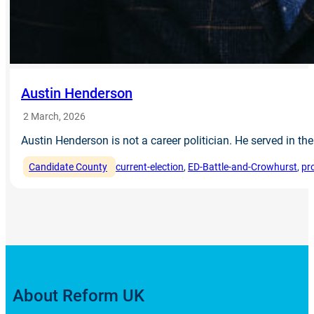
Austin Henderson
2 March, 2026
Austin Henderson is not a career politician. He served in 
Candidate County
current-election
, 
ED-Battle-and-Crowhurst
, 
pr
About Reform UK