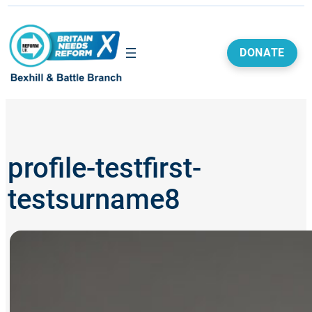
Skip
to
content
DONATE
profile-testfirst-
testsurname8