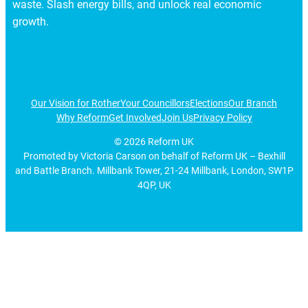
waste. Slash energy bills, and unlock real economic
growth.
Our Vision for Rother
Your Councillors
Elections
Our Branch
Why Reform
Get Involved
Join Us
Privacy Policy
©
2026
Reform UK
Promoted by Victoria Carson on behalf of Reform UK – Bexhill
and Battle Branch. Millbank Tower, 21-24 Millbank, London, SW1P
4QP, UK