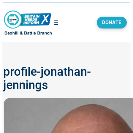
Skip
to
content
DONATE
profile-jonathan-
jennings