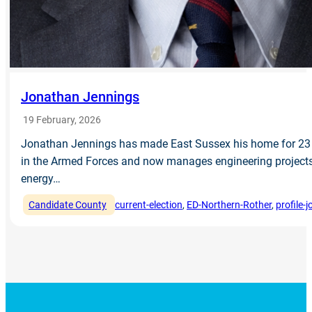
Jonathan Jennings
19 February, 2026
Jonathan Jennings has made East Sussex his home for 23 
in the Armed Forces and now manages engineering projects 
energy…
Candidate County
current-election
, 
ED-Northern-Rother
, 
profile-