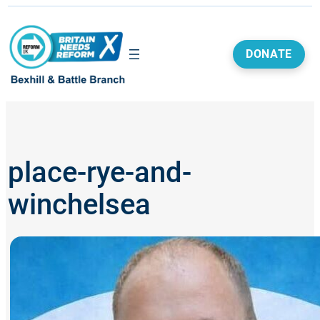
Skip
to
content
DONATE
place-rye-and-
winchelsea