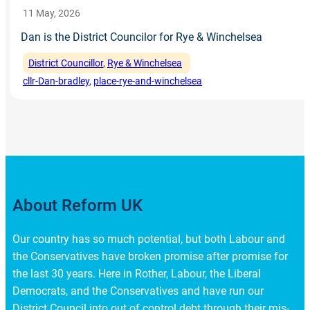
11 May, 2026
Dan is the District Councilor for Rye & Winchelsea
District Councillor
, 
Rye & Winchelsea
cllr-Dan-bradley
, 
place-rye-and-winchelsea
About Reform UK
Our country has so much potential, but both Labour and
the Conservatives have broken promise after promise for
the last 30 years. Here in Rother, Labour, the Liberal
Democrats, and the Conservatives and have run our
District Council into out of control debt through their mis-