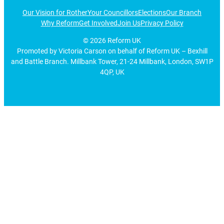
Our Vision for Rother
Your Councillors
Elections
Our Branch
Why Reform
Get Involved
Join Us
Privacy Policy
©
2026
Reform UK
Promoted by Victoria Carson on behalf of Reform UK – Bexhill
and Battle Branch. Millbank Tower, 21-24 Millbank, London, SW1P
4QP, UK