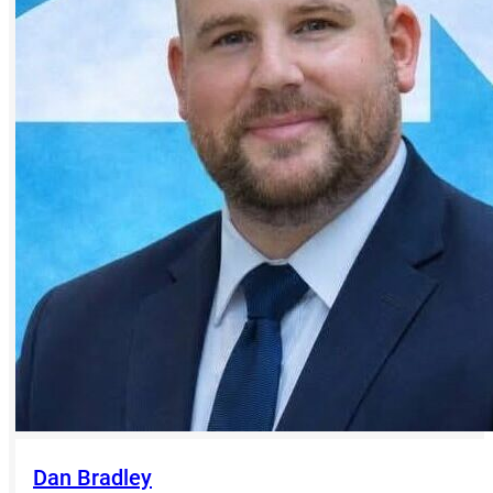
Dan Bradley