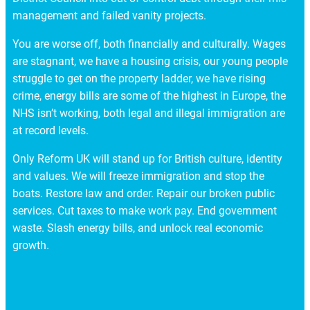
management and failed vanity projects.
You are worse off, both financially and culturally. Wages
are stagnant, we have a housing crisis, our young people
struggle to get on the property ladder, we have rising
crime, energy bills are some of the highest in Europe, the
NHS isn’t working, both legal and illegal immigration are
at record levels.
Only Reform UK will stand up for British culture, identity
and values. We will freeze immigration and stop the
boats. Restore law and order. Repair our broken public
services. Cut taxes to make work pay. End government
waste. Slash energy bills, and unlock real economic
growth.