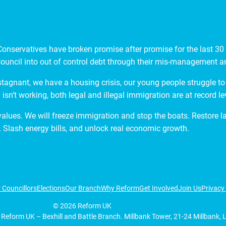
nservatives have broken promise after promise for the last 30 y
ouncil into out of control debt through their mis-management and
stagnant, we have a housing crisis, our young people struggle to 
isn’t working, both legal and illegal immigration are at record le
 values. We will freeze immigration and stop the boats. Restore 
 Slash energy bills, and unlock real economic growth.
 Councillors
Elections
Our Branch
Why Reform
Get Involved
Join Us
Privacy 
©
2026
Reform UK
 Reform UK – Bexhill and Battle Branch. Millbank Tower, 21-24 Millbank