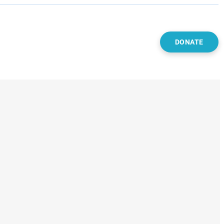
DONATE