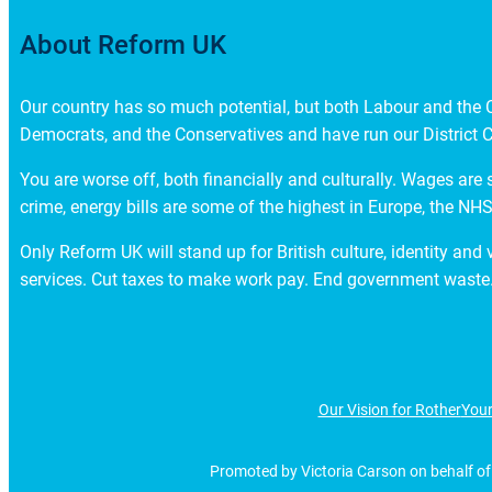
About Reform UK
Our country has so much potential, but both Labour and the Co
Democrats, and the Conservatives and have run our District C
You are worse off, both financially and culturally. Wages are 
crime, energy bills are some of the highest in Europe, the NHS 
Only Reform UK will stand up for British culture, identity and
services. Cut taxes to make work pay. End government waste.
Our Vision for Rother
Your
Promoted by Victoria Carson on behalf of