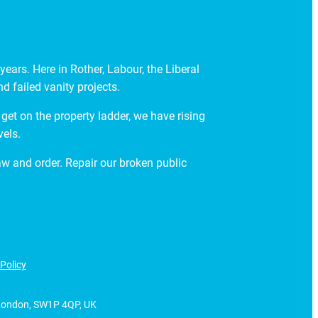
ears. Here in Rother, Labour, the Liberal
 failed vanity projects.
get on the property ladder, we have rising
vels.
law and order. Repair our broken public
Policy
, London, SW1P 4QP, UK