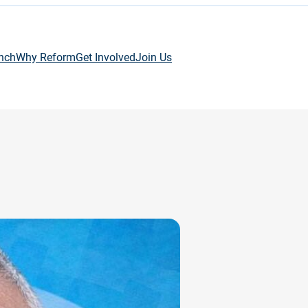
nch
Why Reform
Get Involved
Join Us