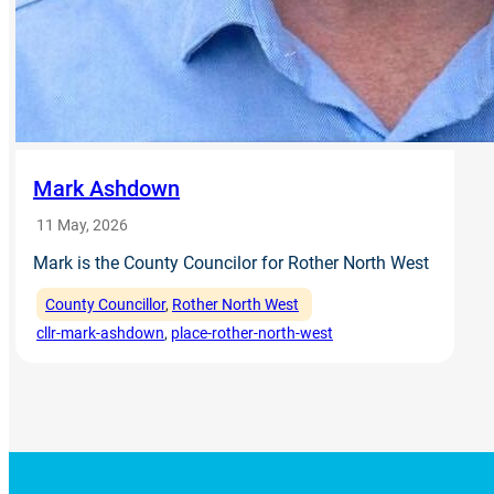
Mark Ashdown
11 May, 2026
Mark is the County Councilor for Rother North West
County Councillor
, 
Rother North West
cllr-mark-ashdown
, 
place-rother-north-west