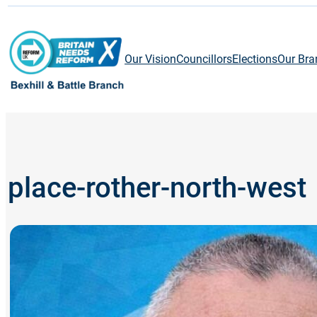
Skip
to
content
Our Vision
Councillors
Elections
Our Bra
place-rother-north-west