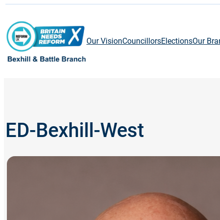
Skip
to
content
Our Vision
Councillors
Elections
Our Bra
ED-Bexhill-West