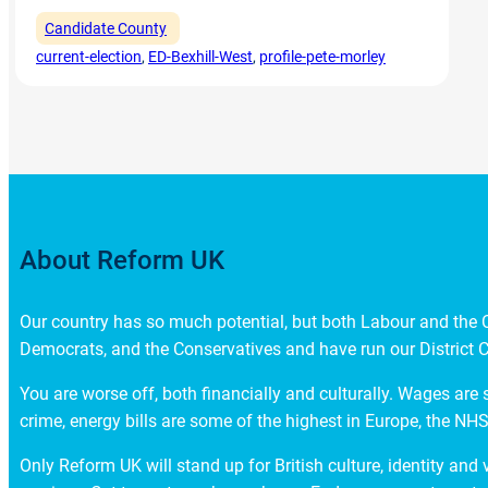
Candidate County
current-election
, 
ED-Bexhill-West
, 
profile-pete-morley
About Reform UK
Our country has so much potential, but both Labour and the Co
Democrats, and the Conservatives and have run our District C
You are worse off, both financially and culturally. Wages are 
crime, energy bills are some of the highest in Europe, the NHS 
Only Reform UK will stand up for British culture, identity and