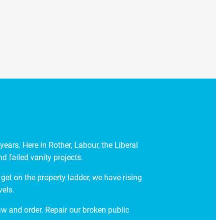
ears. Here in Rother, Labour, the Liberal
 failed vanity projects.
get on the property ladder, we have rising
vels.
law and order. Repair our broken public