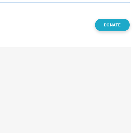
DONATE