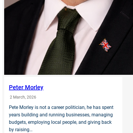
Peter Morley
2 March, 2026
Pete Morley is not a career politician, he has spent
years building and running businesses, managing
budgets, employing local people, and giving back
by raising…