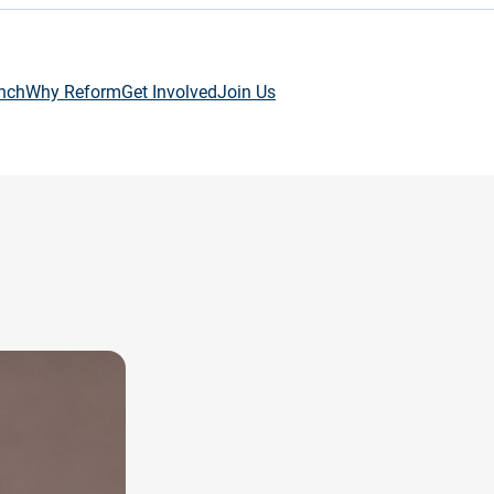
nch
Why Reform
Get Involved
Join Us