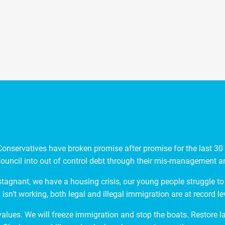
nservatives have broken promise after promise for the last 30 y
ouncil into out of control debt through their mis-management and
stagnant, we have a housing crisis, our young people struggle to 
isn’t working, both legal and illegal immigration are at record le
 values. We will freeze immigration and stop the boats. Restore 