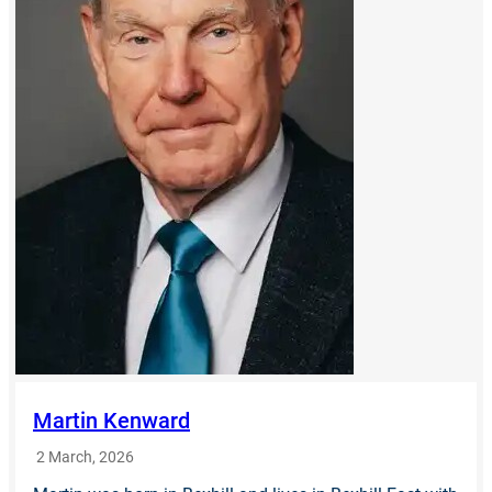
Martin Kenward
2 March, 2026