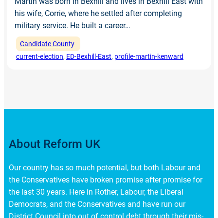
Martin was born in Bexhill and lives in Bexhill East with
his wife, Corrie, where he settled after completing
military service. He built a career…
Candidate County
current-election
, 
ED-Bexhill-East
, 
profile-martin-kenward
About Reform UK
Our country has so much potential, but both Labour and
the Conservatives have broken promise after promise for
the last 30 years. Here in Rother, Labour, the Liberal
Democrats, and the Conservatives and have run our
District Council into out of control debt through their mis-