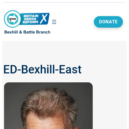
Skip
to
content
DONATE
ED-Bexhill-East