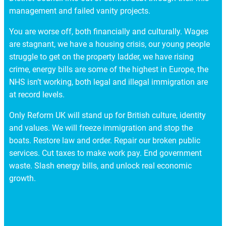
management and failed vanity projects.
You are worse off, both financially and culturally. Wages
are stagnant, we have a housing crisis, our young people
struggle to get on the property ladder, we have rising
crime, energy bills are some of the highest in Europe, the
NHS isn’t working, both legal and illegal immigration are
at record levels.
Only Reform UK will stand up for British culture, identity
and values. We will freeze immigration and stop the
boats. Restore law and order. Repair our broken public
services. Cut taxes to make work pay. End government
waste. Slash energy bills, and unlock real economic
growth.