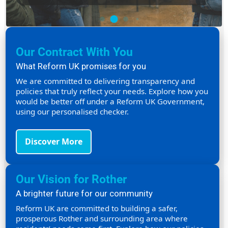
Our Contract With You
What Reform UK promises for you
We are committed to delivering transparency and
policies that truly reflect your needs. Explore how you
would be better off under a Reform UK Government,
using our personalised checker.
Discover More
Our Vision for Rother
A brighter future for our community
Reform UK are committed to building a safer,
prosperous Rother and surrounding area where