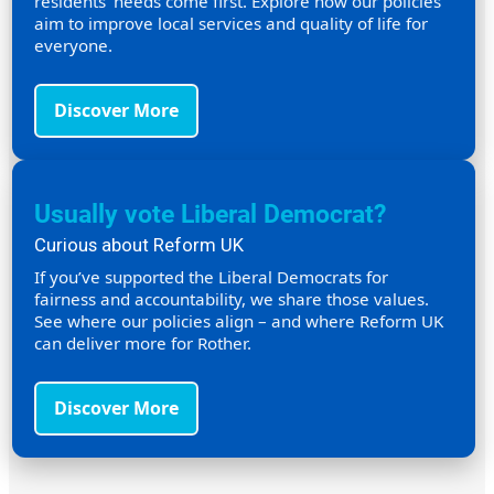
residents’ needs come first. Explore how our policies
aim to improve local services and quality of life for
everyone.
Discover More
Usually vote Liberal Democrat?
Curious about Reform UK
If you’ve supported the Liberal Democrats for
fairness and accountability, we share those values.
See where our policies align – and where Reform UK
can deliver more for Rother.
Discover More