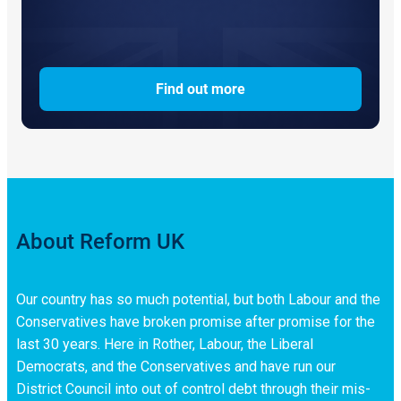
Find out more
About Reform UK
Our country has so much potential, but both Labour and the
Conservatives have broken promise after promise for the
last 30 years. Here in Rother, Labour, the Liberal
Democrats, and the Conservatives and have run our
District Council into out of control debt through their mis-