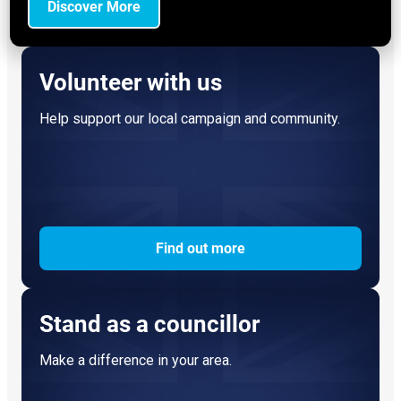
Discover More
Volunteer with us
Help support our local campaign and community.
Find out more
Stand as a councillor
Make a difference in your area.