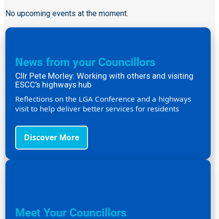
No upcoming events at the moment.
News from your Councillors
Cllr Pete Morley: Working with others and visiting
ESCC’s highways hub
Reflections on the LGA Conference and a highways
visit to help deliver better services for residents
Discover More
Meet Your Councillors