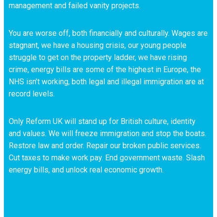
management and failed vanity projects.
You are worse off, both financially and culturally. Wages are
stagnant, we have a housing crisis, our young people
struggle to get on the property ladder, we have rising
crime, energy bills are some of the highest in Europe, the
NHS isn’t working, both legal and illegal immigration are at
record levels.
Only Reform UK will stand up for British culture, identity
and values. We will freeze immigration and stop the boats.
Restore law and order. Repair our broken public services.
Cut taxes to make work pay. End government waste. Slash
energy bills, and unlock real economic growth.