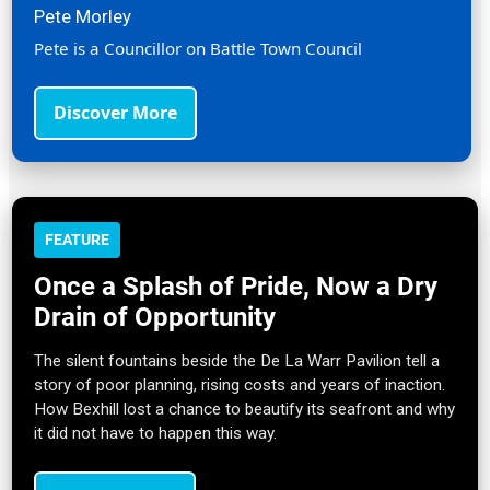
Pete Morley
Pete is a Councillor on Battle Town Council
Discover More
FEATURE
Once a Splash of Pride, Now a Dry
Drain of Opportunity
The silent fountains beside the De La Warr Pavilion tell a
story of poor planning, rising costs and years of inaction.
How Bexhill lost a chance to beautify its seafront and why
it did not have to happen this way.