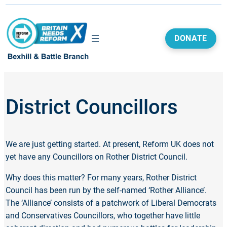
DONATE
District Councillors
We are just getting started. At present, Reform UK does not
yet have any Councillors on Rother District Council.
Why does this matter? For many years, Rother District
Council has been run by the self-named ‘Rother Alliance’.
The ‘Alliance’ consists of a patchwork of Liberal Democrats
and Conservatives Councillors, who together have little