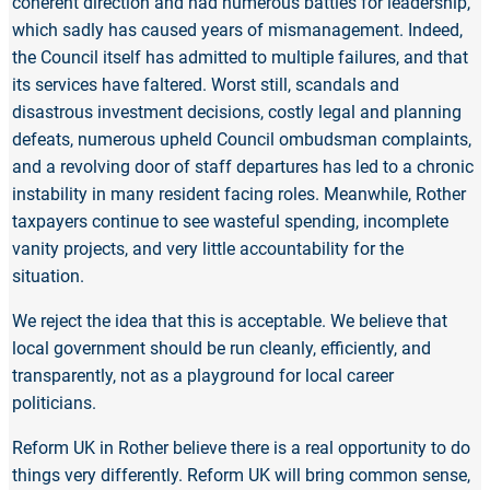
coherent direction and had numerous battles for leadership,
which sadly has caused years of mismanagement. Indeed,
the Council itself has admitted to multiple failures, and that
its services have faltered. Worst still, scandals and
disastrous investment decisions, costly legal and planning
defeats, numerous upheld Council ombudsman complaints,
and a revolving door of staff departures has led to a chronic
instability in many resident facing roles. Meanwhile, Rother
taxpayers continue to see wasteful spending, incomplete
vanity projects, and very little accountability for the
situation.
We reject the idea that this is acceptable. We believe that
local government should be run cleanly, efficiently, and
transparently, not as a playground for local career
politicians.
Reform UK in Rother believe there is a real opportunity to do
things very differently. Reform UK will bring common sense,