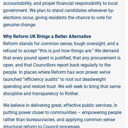
accountability, and proper financial responsibility to local
government. We plan to stand candidates whenever by-
elections occur, giving residents the chance to vote for
genuine change.
Why Reform UK Brings a Better Alternative
Reform stands for common sense, tough oversight, and a
refusal to accept “this is just how things are.” We demand
that every pound spent is justified, that any procurement is
open, and that Councillors report back regularly to the
people. In places where Reform has won power, we’ve
launched “efficiency audits” to root out deadweight
spending and restore trust. We will seek to bring that same
discipline and transparency to Rother.
We believe in delivering great, effective public services, in
putting power closer to communities – empowering people
rather than bureaucracies, and applying common sense
structural reform to Council processes.