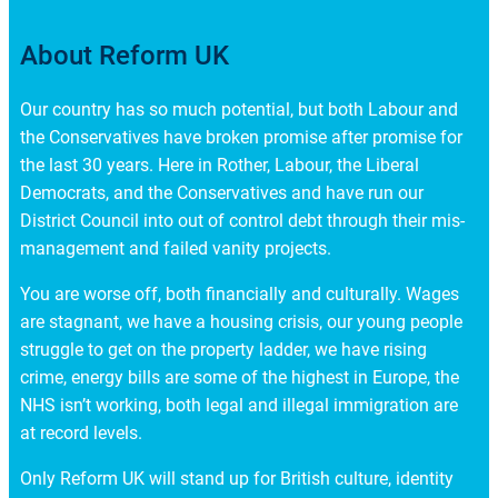
About Reform UK
Our country has so much potential, but both Labour and
the Conservatives have broken promise after promise for
the last 30 years. Here in Rother, Labour, the Liberal
Democrats, and the Conservatives and have run our
District Council into out of control debt through their mis-
management and failed vanity projects.
You are worse off, both financially and culturally. Wages
are stagnant, we have a housing crisis, our young people
struggle to get on the property ladder, we have rising
crime, energy bills are some of the highest in Europe, the
NHS isn’t working, both legal and illegal immigration are
at record levels.
Only Reform UK will stand up for British culture, identity