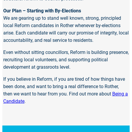
Our Plan – Starting with By-Elections
We are gearing up to stand well known, strong, principled
local Reform candidates in Rother whenever by-elections
arise. Each candidate will carry our promise of integrity, local
accountability, and real service to residents.
Even without sitting councillors, Reform is building presence,
recruiting local volunteers, and supporting political
development at grassroots level.
If you believe in Reform, if you are tired of how things have
been done, and want to bring a real difference to Rother,
then we want to hear from you. Find out more about
Being a
Candidate
.